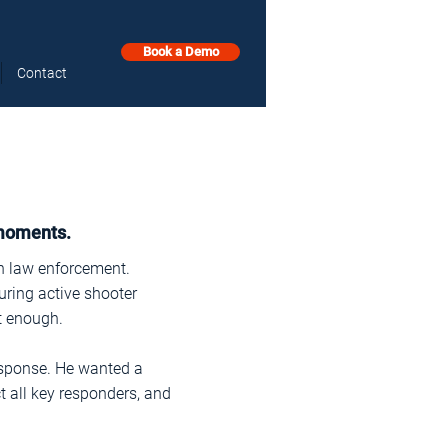
Book a Demo
Contact
 moments.
in law enforcement.
uring active shooter
t enough.
esponse. He wanted a
t all key responders, and