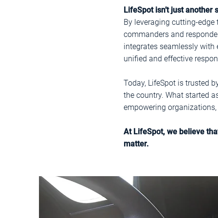
LifeSpot isn’t just another
By leveraging cutting-edge 
commanders and responders, 
integrates seamlessly with 
unified and effective respo
Today, LifeSpot is trusted 
the country. What started a
empowering organizations, a
At LifeSpot, we believe th
matter.