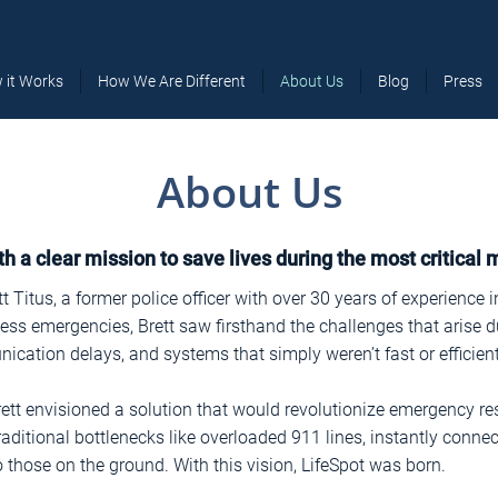
 it Works
How We Are Different
About Us
Blog
Press
About Us
h a clear mission to save lives during the most critical
 Titus, a former police officer with over 30 years of experience 
ss emergencies, Brett saw firsthand the challenges that arise d
cation delays, and systems that simply weren’t fast or efficien
rett envisioned a solution that would revolutionize emergency r
aditional bottlenecks like overloaded 911 lines, instantly connec
 those on the ground. With this vision, LifeSpot was born.