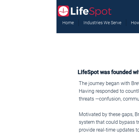
Home
Industries We Serve
How
LifeSpot was founded wit
The journey began with Brett
Having responded to countle
threats —confusion, communi
Motivated by these gaps, B
system that could bypass tr
provide real-time updates to