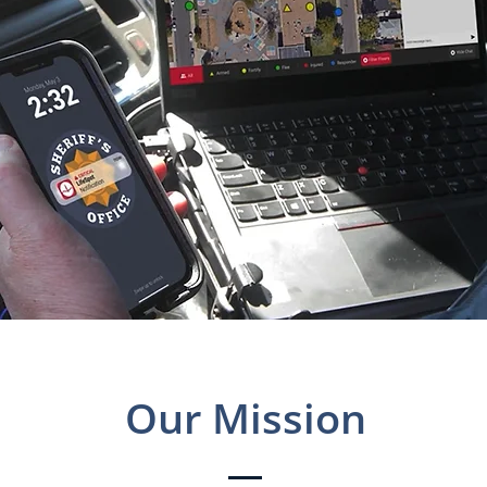
Our Mission