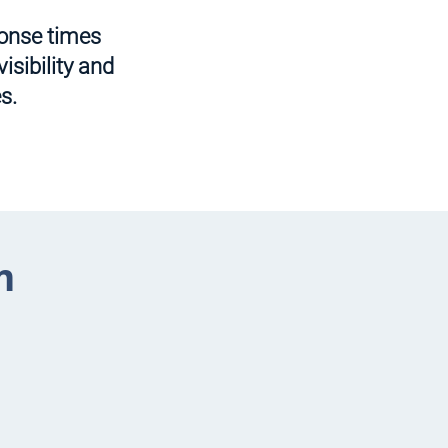
ponse times
isibility and
s.
m