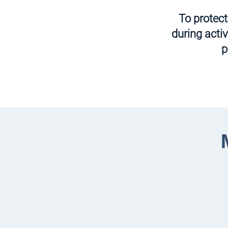
To protec
during acti
p