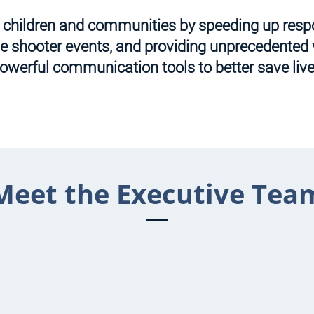
t children and communities by speeding up res
ve shooter events, and providing unprecedented v
owerful communication tools to better save live
Meet the Executive Tea