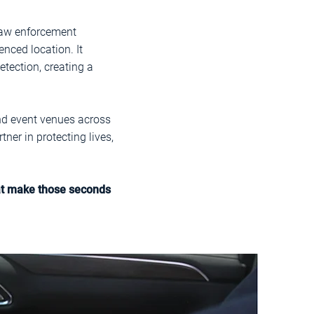
 law enforcement
nced location. It
tection, creating a
and event venues across
ner in protecting lives,
hat make those seconds