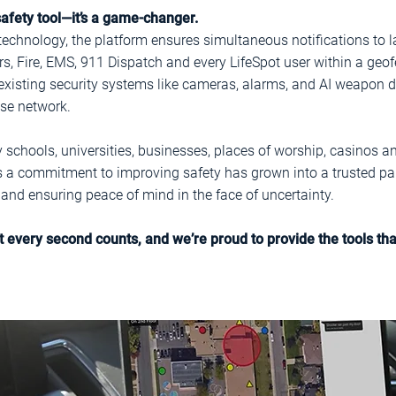
 safety tool—it’s a game-changer.
technology, the platform ensures simultaneous notifications to
Fire, EMS, 911 Dispatch and every LifeSpot user within a geofe
existing security systems like cameras, alarms, and AI weapon de
nse network.
by schools, universities, businesses, places of worship, casinos 
s a commitment to improving safety has grown into a trusted part
nd ensuring peace of mind in the face of uncertainty.
at every second counts, and we’re proud to provide the tools t